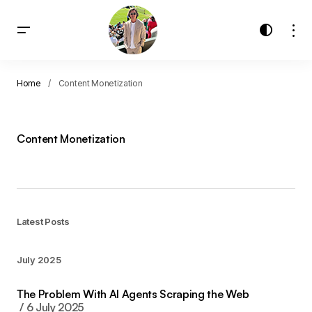
Home
Content Monetization
Content Monetization
Latest Posts
July 2025
The Problem With AI Agents Scraping the Web
6 July 2025