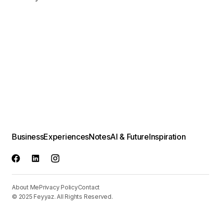
Business
Experiences
Notes
AI & Future
Inspiration
About Me
Privacy Policy
Contact
© 2025 Feyyaz. All Rights Reserved.