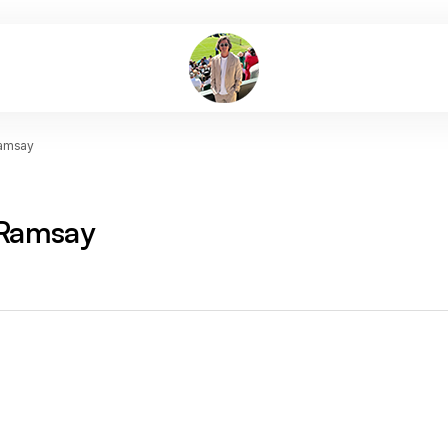
amsay
Ramsay