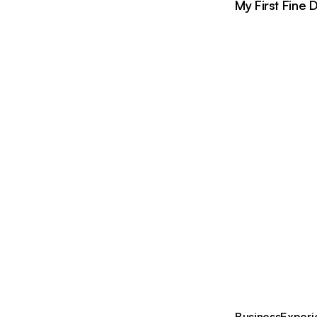
My First Fine 
Business
Experi