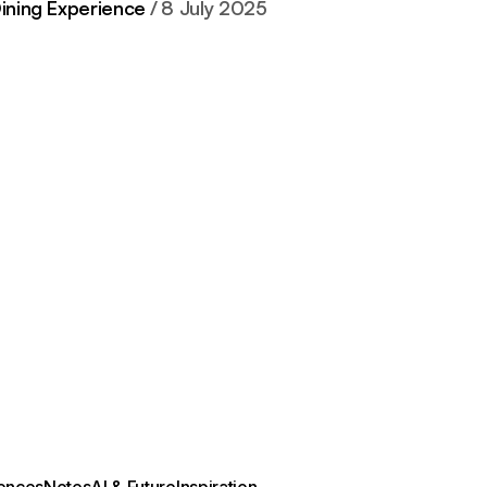
Dining Experience
8 July 2025
ences
Notes
AI & Future
Inspiration