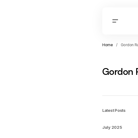
Home
Gordon R
Gordon 
Latest Posts
July 2025