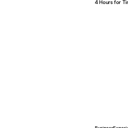
4 Hours for T
Business
Experi