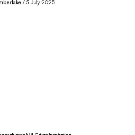
imberlake
5 July 2025
ences
Notes
AI & Future
Inspiration