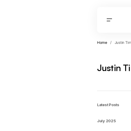
Home
Justin Ti
Justin T
Latest Posts
July 2025