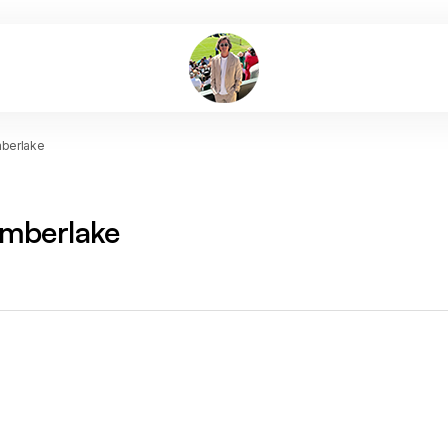
mberlake
imberlake