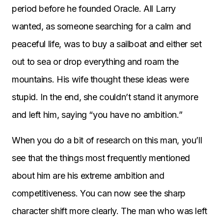
period before he founded Oracle. All Larry
wanted, as someone searching for a calm and
peaceful life, was to buy a sailboat and either set
out to sea or drop everything and roam the
mountains. His wife thought these ideas were
stupid. In the end, she couldn’t stand it anymore
and left him, saying “you have no ambition.”
When you do a bit of research on this man, you’ll
see that the things most frequently mentioned
about him are his extreme ambition and
competitiveness. You can now see the sharp
character shift more clearly. The man who was left