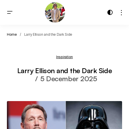
Home
Larry Ellison and the Dark Side
Inspiration
Larry Ellison and the Dark Side
5 December 2025