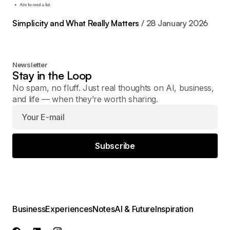
Simplicity and What Really Matters
28 January 2026
Newsletter
Stay in the Loop
No spam, no fluff. Just real thoughts on AI, business,
and life — when they’re worth sharing.
Subscribe
Business
Experiences
Notes
AI & Future
Inspiration