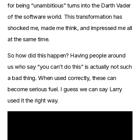
for being “unambitious” turns into the Darth Vader
of the software world. This transformation has
shocked me, made me think, and impressed me all
at the same time.
So how did this happen? Having people around
us who say “you can’t do this” is actually not such
a bad thing. When used correctly, these can
become serious fuel. I guess we can say Larry
used it the right way.