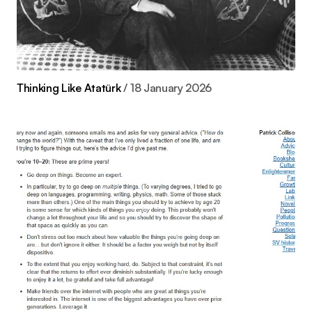
Thinking Like Atatürk
18 January 2026