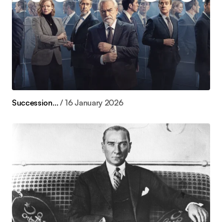
Succession…
16 January 2026