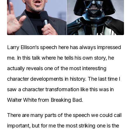
Larry Ellison’s speech here has always impressed
me. In this talk where he tells his own story, he
actually reveals one of the most interesting
character developments in history. The last time I
saw a character transformation like this was in
Walter White from Breaking Bad.
There are many parts of the speech we could call
important, but for me the most striking one is the