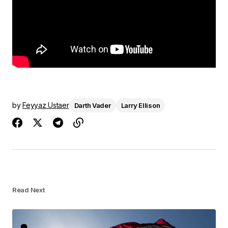
by
Feyyaz Ustaer
Darth Vader
Larry Ellison
Read Next