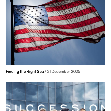
Finding the Right Sea
21 December 2025